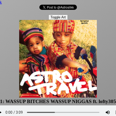
k
Toggle Art
1: WASSUP BITCHES WASSUP NIGGAS ft. lofty305