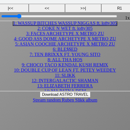
|<<
<<
>>|
R1
1x
1: WASSUP BITCHES WASSUP NIGGAS ft. lofty305
2: COKE N WET ft. lofty305
3: FACES ARCHETYPE X METRO ZU
4: GOOD ASS DOME ARCHETYPE X METRO ZU
5: ASIAN COOCHIE ARCHETYPE X METRO ZU
6: BLE$$ED
7: TEN BRIXXX FT. YOUNG SITO
8: ALL THA HOS
9: CHOCO TACO KENDAL KUSH REMIX
10: DOUBLE CUP OF LEAN FT. PETEY WEEDEY
11: SLIKK
12: INTERGALACTIC SHAMAN
13: ELIZABETH FERRERA
14: MA PATNA DEM
Download ASTRO TRAVEL
15: mr. codiene mannn
Stream random Ruben Slikk album
16: perspire
17: CUNT THROBB SHAWTY
18: POLYGAMIST
19: $HAWTY $AID
20: DA FLAME
21: CHEEEBURGAH LIKE 5 GUYS