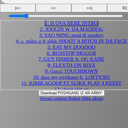
|<<
<<
>>|
R1
1: H OVA HERE INTRO
2: JOOGIN W DA MADDOG
3: YAO MING prod dj smokey
4: s. miles g ft slikk SHOOT A BITCH IN DA FACE
5: EAT MY DOODOO
6: BUSSTOP NIGGGR
7: GUY FISHER ft. OG KANE
8: FLEXTH ON BIXX
9: Gucci TOUCHDOWN
10: dass my errrthang ft. LOFTY305
11: KIRBLAGOOP FT SLIKK PLAY 4 KEEPZ
12: shoot shit up
Download POSHGANG IZ AN ARMY
13: DENSITY
Stream random Ruben Slikk album
14: HAIRPIN
15: MINE