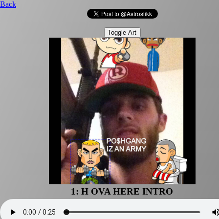
Back
Toggle Art
1: H OVA HERE INTRO